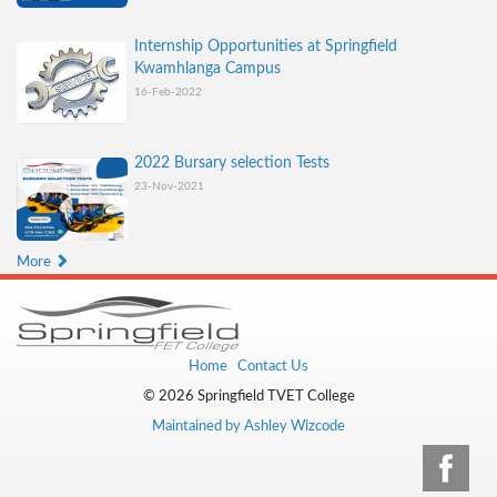
Internship Opportunities at Springfield
Kwamhlanga Campus
16-Feb-2022
2022 Bursary selection Tests
23-Nov-2021
More
Home
Contact Us
© 2026 Springfield TVET College
Maintained by Ashley Wizcode