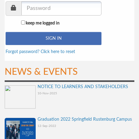
keep me logged in
Forgot password? Click here to reset
NEWS & EVENTS
NOTICE TO LEARNERS AND STAKEHOLDERS
10-Nov-2025
Graduation 2022 Springfield Rustenburg Campus
12-Sep-2022