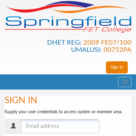
DHET REG:
2009 FE07/100
UMALUSI:
00752PA
Sign In
Toggle
navig
SIGN IN
Supply your user credentials to access system or member area.