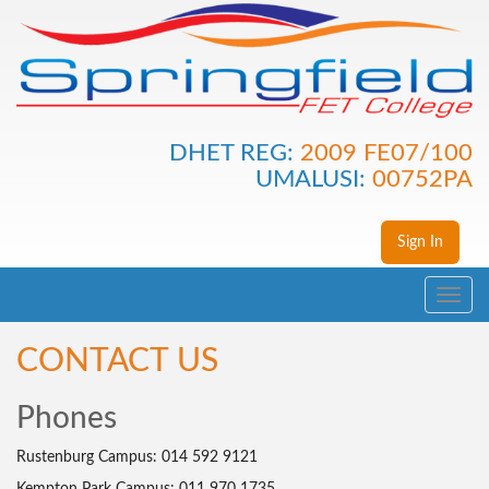
DHET REG:
2009 FE07/100
UMALUSI:
00752PA
Sign In
Toggle
navig
CONTACT US
Phones
Rustenburg Campus: 014 592 9121