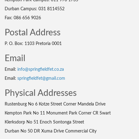
Kempton Park Campus: 011 970 1735
Durban Campus: 031 8114552
Fax: 086 656 9026
Postal Address
P. O. Box: 1103 Pretoria 0001
Email
Email:
info@springfieldfet.co.za
Email:
springfieldfet@gmail.com
Physical Addresses
Rustenburg No 6 Kotze Street Corner Mandela Drive
Kempton Park No 11 Monument Park Corner CR Swart
Klerksdorp No 51 Enoch Sontonga Street
Durban No 50 DR Xuma Drive Commercial City