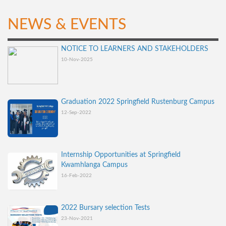
NEWS & EVENTS
NOTICE TO LEARNERS AND STAKEHOLDERS
10-Nov-2025
Graduation 2022 Springfield Rustenburg Campus
12-Sep-2022
Internship Opportunities at Springfield
Kwamhlanga Campus
16-Feb-2022
2022 Bursary selection Tests
23-Nov-2021