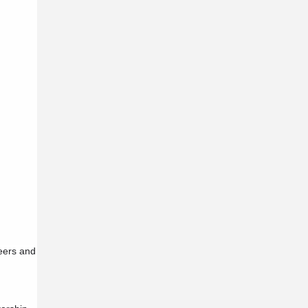
reers and