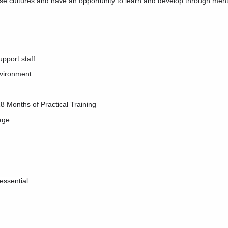
rse cultures and have an opportunity to learn and develop through men
pport staff
nvironment
18 Months of Practical Training
tage
essential