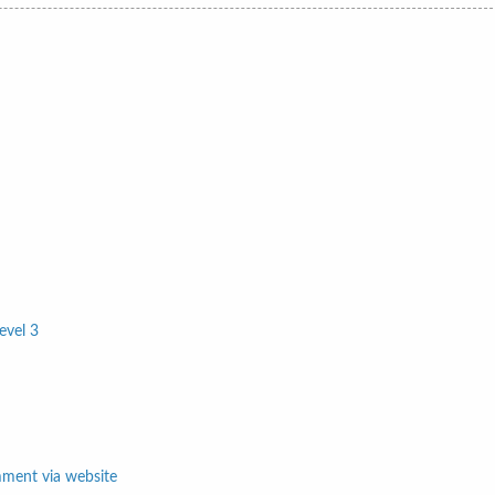
evel 3
mment via website