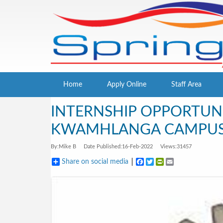
Home
Apply Online
Staff Area
INTERNSHIP OPPORTUNI
KWAMHLANGA CAMPU
By:
Mike B
Date Published:
16-Feb-2022
Views:
31457
Share on social media
Facebook
Twitter
PrintFriendly
Email