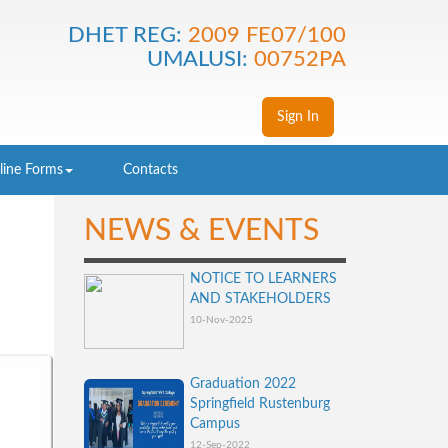
DHET REG:
2009 FE07/100
UMALUSI:
00752PA
Sign In
line Forms
Contacts
NEWS & EVENTS
NOTICE TO LEARNERS
AND STAKEHOLDERS
10-Nov-2025
Graduation 2022
Springfield Rustenburg
Campus
12-Sep-2022