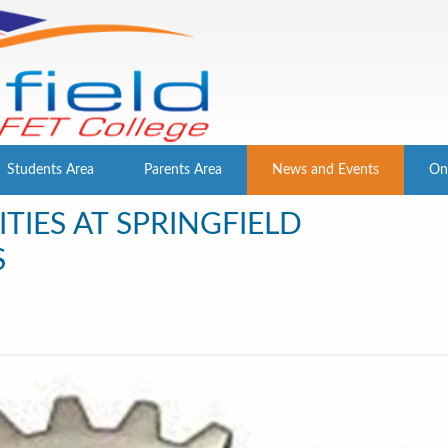
Students Area
Parents Area
News and Events
On
TIES AT SPRINGFIELD
S