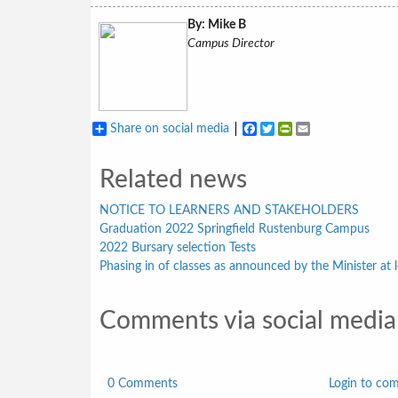
By: Mike B
Campus Director
Share on social media
Facebook
Twitter
PrintFriendly
Email
Related news
NOTICE TO LEARNERS AND STAKEHOLDERS
Graduation 2022 Springfield Rustenburg Campus
2022 Bursary selection Tests
Phasing in of classes as announced by the Minister at l
Comments via social media
0 Comments
Login to co