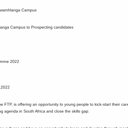
e Kwamhlanga Campus
mhlanga Campus to Prospecting candidates
ramme 2022
12022
e FTP, is offering an opportunity to young people to kick-start their ca
ng agenda in South Africa and close the skills gap.