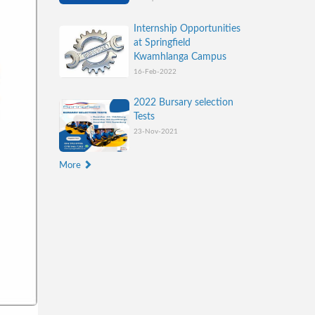
Internship Opportunities
at Springfield
Kwamhlanga Campus
16-Feb-2022
2022 Bursary selection
Tests
23-Nov-2021
More