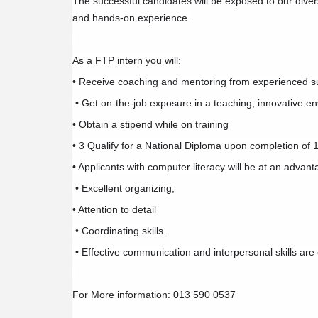
The successful candidates will be exposed to our dive
and hands-on experience.
As a FTP intern you will:
• Receive coaching and mentoring from experienced su
• Get on-the-job exposure in a teaching, innovative e
• Obtain a stipend while on training
• 3 Qualify for a National Diploma upon completion of 
• Applicants with computer literacy will be at an advan
• Excellent organizing,
• Attention to detail
• Coordinating skills.
• Effective communication and interpersonal skills are 
For More information: 013 590 0537