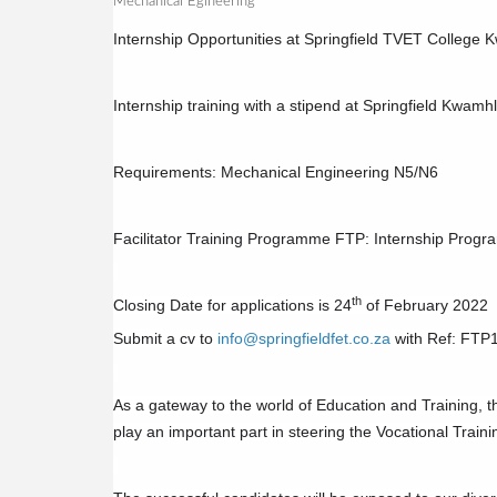
Mechanical Egineering
Internship Opportunities at Springfield TVET Colleg
Internship training with a stipend at Springfield Kwa
Requirements: Mechanical Engineering N5/N6
Facilitator Training Programme FTP: Internship Prog
th
Closing Date for applications is 24
of February 2022
Submit a cv to
info@springfieldfet.co.za
with Ref: FTP
As a gateway to the world of Education and Training, th
play an important part in steering the Vocational Traini